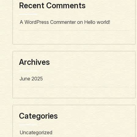
Recent Comments
A WordPress Commenter
on
Hello world!
Archives
June 2025
Categories
Uncategorized