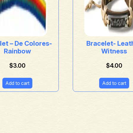
let – De Colores-
Bracelet- Leat
Rainbow
Witness
$
3.00
$
4.00
Add to cart
Add to cart