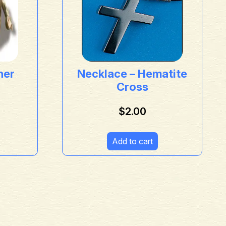
her
Necklace – Hematite
Cross
$
2.00
Add to cart