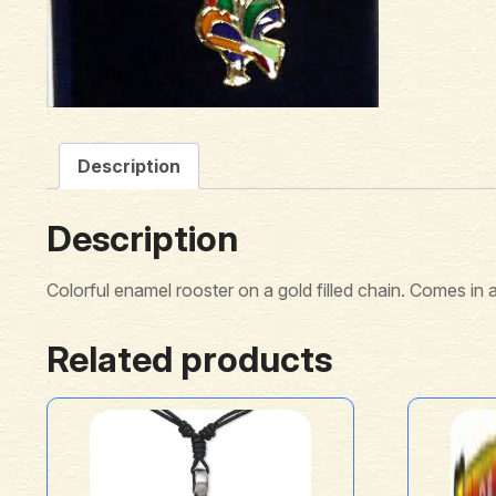
Description
Description
Colorful enamel rooster on a gold filled chain. Comes in a
Related products