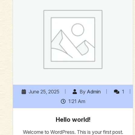
June 25, 2025
By
Admin
1
1:21 Am
Hello world!
Welcome to WordPress. This is your first post.