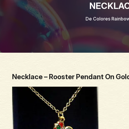
NECKLAC
De Colores Rainbo
Necklace – Rooster Pendant On Gol