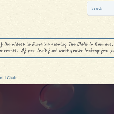
0
$
0.00
of the oldest in America serving The Walk to Emmaus,
n events. If you don’t find what you’re looking for, p
Gold Chain