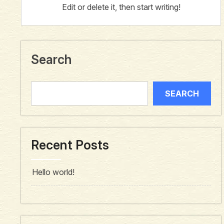
Edit or delete it, then start writing!
Search
SEARCH
Recent Posts
Hello world!