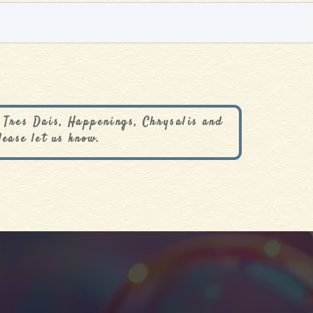
 Tres Dais, Happenings, Chrysalis and
lease let us know.