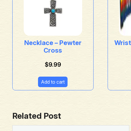
Necklace – Pewter
Wrist
Cross
$
9.99
Add to cart
Related Post