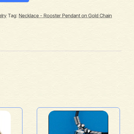
lry
Tag:
Necklace - Rooster Pendant on Gold Chain