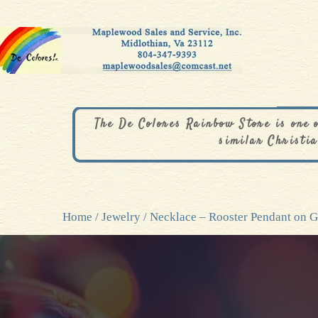
The De Colores Rainbow Store is one 
similar Christia
Home
/
Jewelry
/ Necklace – Rooster Pendant on 