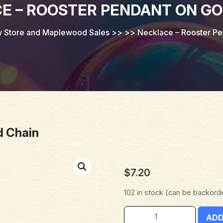
E – ROOSTER PENDANT ON GO
w Store and Maplewood Sales
>> >>
Necklace – Rooster Pe
d Chain
$
7.20
102 in stock (can be backord
ADD