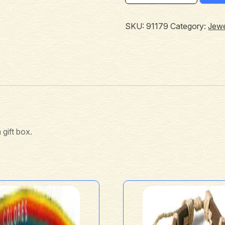
SKU:
91179
Category:
Jewe
 gift box.