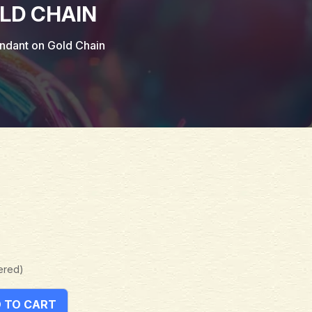
LD CHAIN
ndant on Gold Chain
ered)
 TO CART