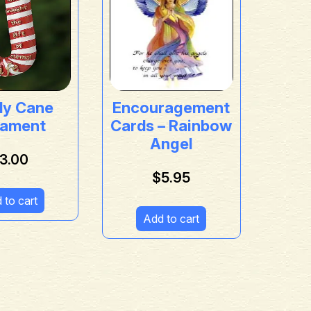
dy Cane
Encouragement
ament
Cards – Rainbow
Angel
3.00
$
5.95
 to cart
Add to cart