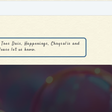
 Tres Dais, Happenings, Chrysalis and
lease let us know.