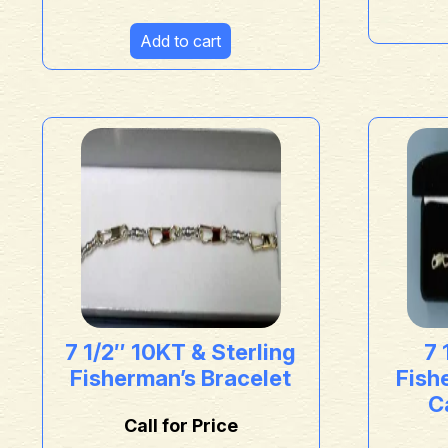
Add to cart
7 1/2″ 10KT & Sterling
7 
Fisherman’s Bracelet
Fish
Ca
Call for Price