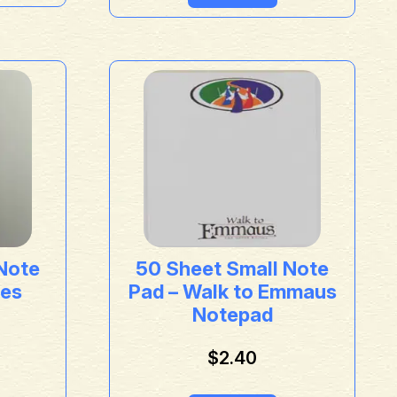
Note
50 Sheet Small Note
res
Pad – Walk to Emmaus
Notepad
$
2.40