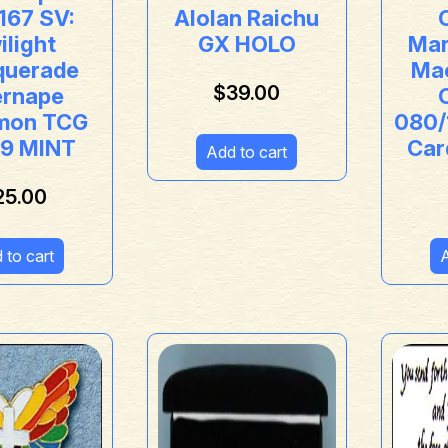
167 SV:
Alolan Raichu
ilight
GX HOLO
Mar
uerade
Ma
$
39.00
ernape
mon TCG
080/
 9 MINT
Car
Add to cart
25.00
 to cart
A