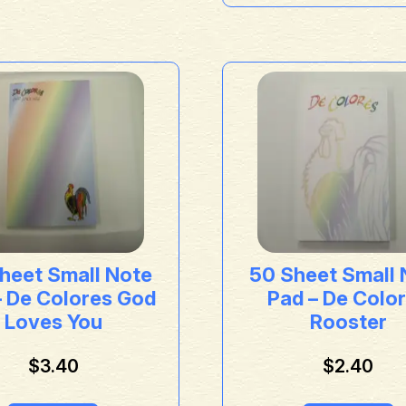
heet Small Note
50 Sheet Small 
– De Colores God
Pad – De Colo
Loves You
Rooster
$
3.40
$
2.40