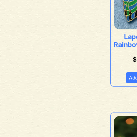
Lape
Rainbo
$
Add