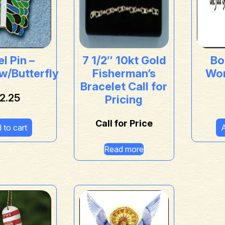
l Pin –
7 1/2″ 10kt Gold
Bo
w/Butterfly
Fisherman’s
Wor
Bracelet Call for
2.25
Pricing
Call for Price
 to cart
A
Read more