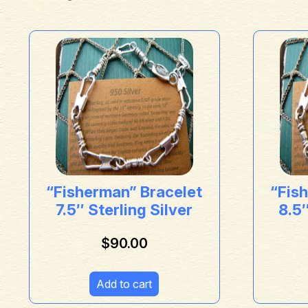
“Fisherman” Bracelet
“Fis
7.5″ Sterling Silver
8.5″
$
90.00
Add to cart