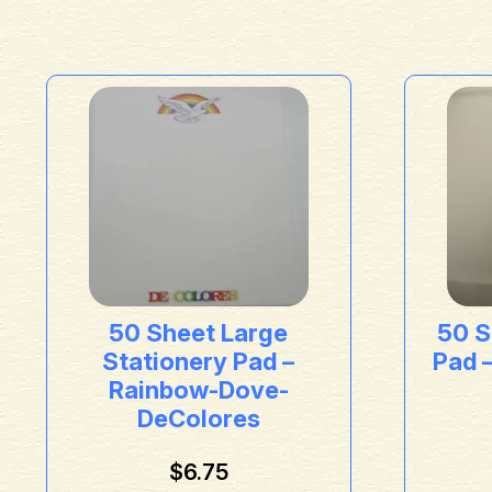
50 Sheet Large
50 S
Stationery Pad –
Pad 
Rainbow-Dove-
DeColores
$
6.75