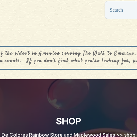
0
$
0.00
of the oldest in America serving The Walk to Emmaus,
n events. If you don’t find what you’re looking for, p
SHOP
De Colores Rainbow Store and Maplewood Sales
>>
shop