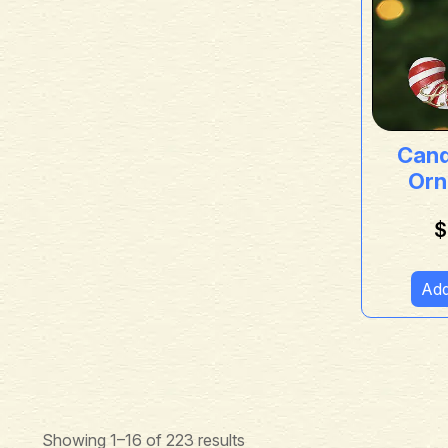
Can
Orn
$
Add
Showing 1–16 of 223 results