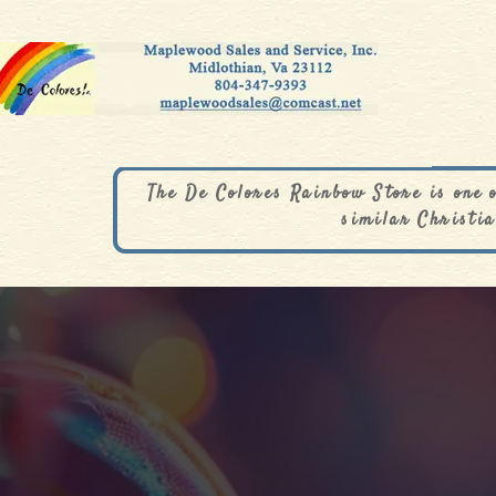
The De Colores Rainbow Store is one 
similar Christia