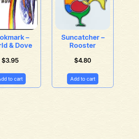
okmark –
Suncatcher –
ld & Dove
Rooster
$
3.95
$
4.80
dd to cart
Add to cart