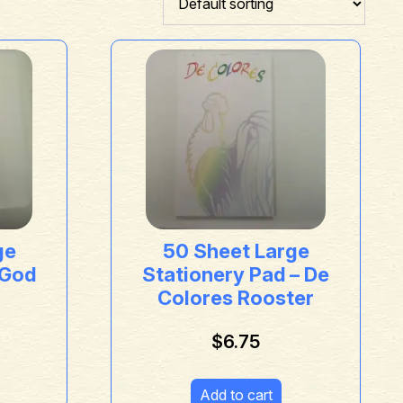
ge
50 Sheet Large
 God
Stationery Pad – De
Colores Rooster
$
6.75
Add to cart