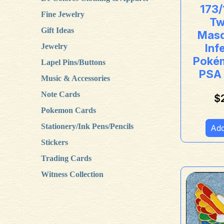
173/
Fine Jewelry
Tw
Gift Ideas
Masq
Inf
Jewelry
Poké
Lapel Pins/Buttons
PSA
Music & Accessories
Note Cards
$
Pokemon Cards
Stationery/Ink Pens/Pencils
Add
Stickers
Trading Cards
Witness Collection