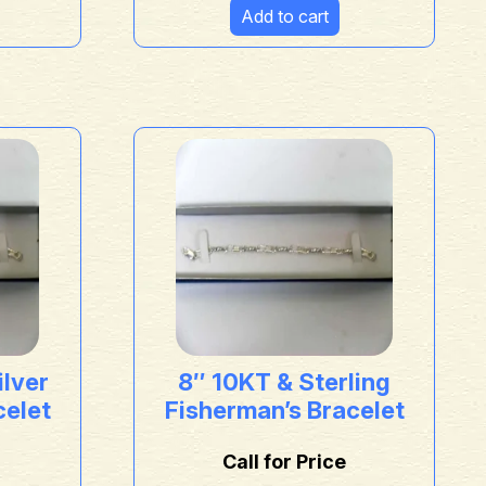
Add to cart
ilver
8″ 10KT & Sterling
celet
Fisherman’s Bracelet
Call for Price