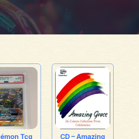
kémon Tcg
CD – Amazing