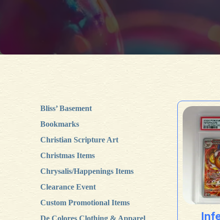
Bliss’ Basement
Bookmarks
Christian Scripture Art
Christmas Items
Chrysalis/Happenings Items
Clearance Event
Custom Promotional Items
Inf
De Colores Clothing & Apparel