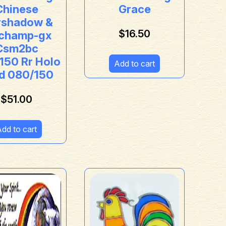
Chinese
Grace
shadow &
$
16.50
champ-gx
Csm2bc
150 Rr Holo
Add to cart
d 080/150
$
51.00
dd to cart