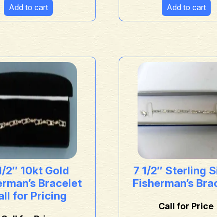
Add to cart
Add to cart
1/2″ 10kt Gold
7 1/2″ Sterling S
erman’s Bracelet
Fisherman’s Bra
ll for Pricing
Call for Price