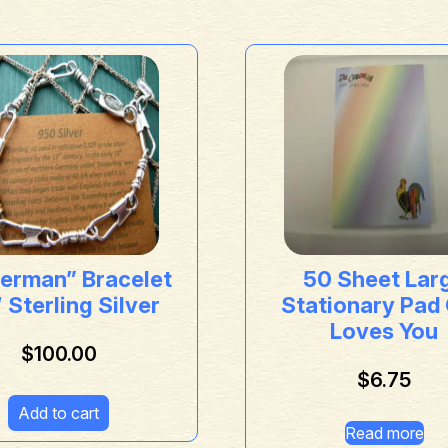
herman” Bracelet
50 Sheet Lar
 Sterling Silver
Stationary Pad
Loves You
$
100.00
$
6.75
Add to cart
Read more