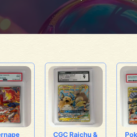
ernape
CGC Raichu &
Po