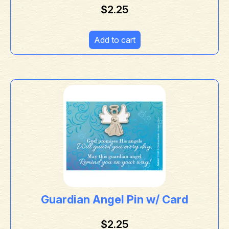
$
2.25
Add to cart
Guardian Angel Pin w/ Card
$
2.25