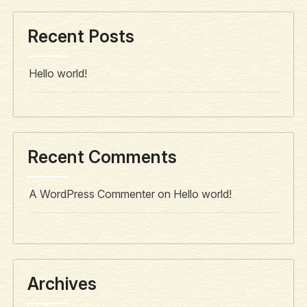
Recent Posts
Hello world!
Recent Comments
A WordPress Commenter
on
Hello world!
Archives