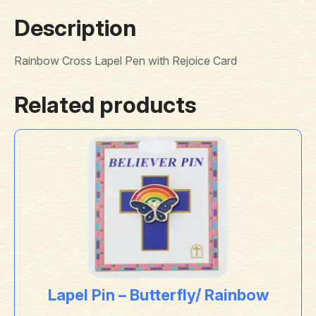
Description
Rainbow Cross Lapel Pen with Rejoice Card
Related products
Lapel Pin – Butterfly/ Rainbow