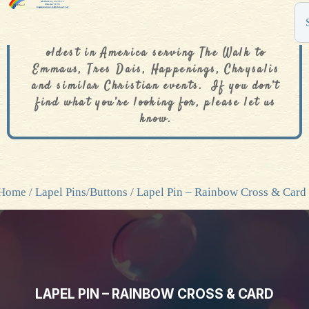
The De Colores Rainbow Store is one of the
oldest in America serving The Walk to
Emmaus, Tres Dais, Happenings, Chrysalis
and similar Christian events. If you don’t
find what you’re looking for, please let us
know.
Home
/
Lapel Pins/Buttons
/ Lapel Pin – Rainbow Cross & Card
LAPEL PIN – RAINBOW CROSS & CARD