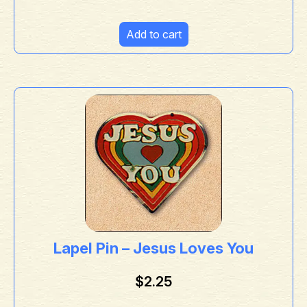
Add to cart
Lapel Pin – Jesus Loves You
$
2.25