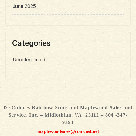
June 2025
Categories
Uncategorized
De Colores Rainbow Store and Maplewood Sales and
Service, Inc. – Midlothian, VA 23112 – 804 -347-
9393
maplewoodsales@comcast.net