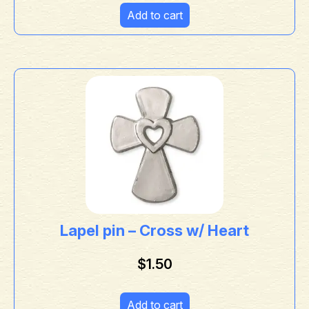
Add to cart
Lapel pin – Cross w/ Heart
$
1.50
Add to cart