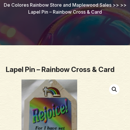
De Colores Rainbow Store and Maplewood Sales
>> >>
Lapel Pin – Rainbow Cross & Card
Lapel Pin – Rainbow Cross & Card