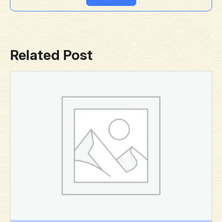
Related Post