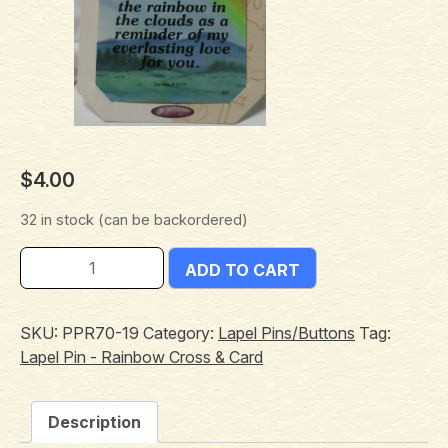
$
4.00
32 in stock (can be backordered)
ADD TO CART
SKU:
PPR70-19
Category:
Lapel Pins/Buttons
Tag:
Lapel Pin - Rainbow Cross & Card
Description