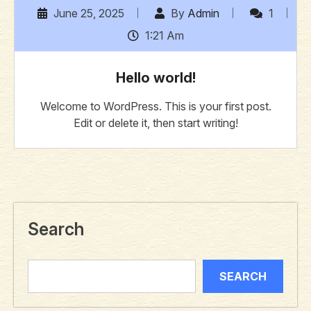
June 25, 2025
By
Admin
1
1:21 Am
Hello world!
Welcome to WordPress. This is your first post.
Edit or delete it, then start writing!
Search
SEARCH