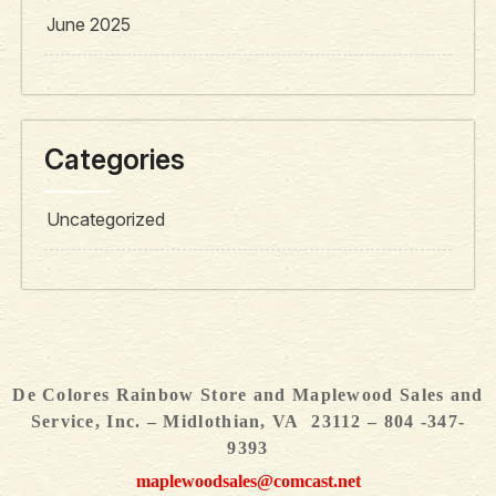
June 2025
Categories
Uncategorized
De Colores Rainbow Store and Maplewood Sales and
Service, Inc. – Midlothian, VA 23112 – 804 -347-
9393
maplewoodsales@comcast.net