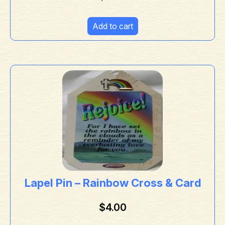
Add to cart
Lapel Pin – Rainbow Cross & Card
$
4.00