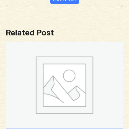
Related Post