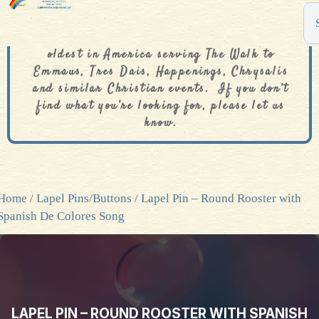
The De Colores Rainbow Store is one of the
oldest in America serving The Walk to
Emmaus, Tres Dais, Happenings, Chrysalis
and similar Christian events. If you don’t
find what you’re looking for, please let us
know.
Home
/
Lapel Pins/Buttons
/ Lapel Pin – Round Rooster with
Spanish De Colores Song
LAPEL PIN – ROUND ROOSTER WITH SPANISH