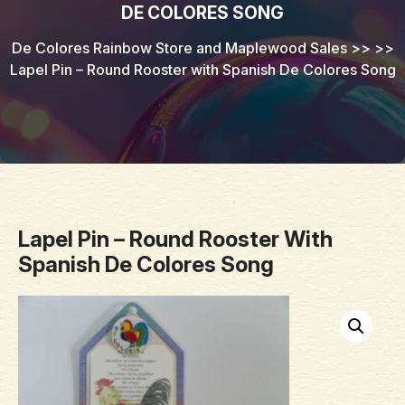
DE COLORES SONG
De Colores Rainbow Store and Maplewood Sales
>> >>
Lapel Pin – Round Rooster with Spanish De Colores Song
Lapel Pin – Round Rooster With
Spanish De Colores Song