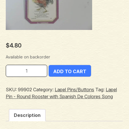
$
4.80
Available on backorder
ADD TO CART
SKU:
99902
Category:
Lapel Pins/Buttons
Tag:
Lapel
Pin - Round Rooster with Spanish De Colores Song
Description