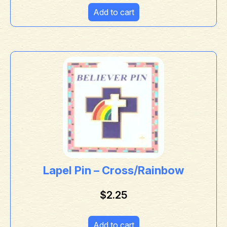
Add to cart
Lapel Pin – Cross/Rainbow
$
2.25
Add to cart