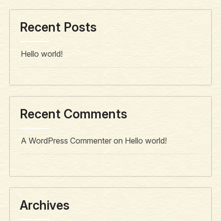
Recent Posts
Hello world!
Recent Comments
A WordPress Commenter
on
Hello world!
Archives