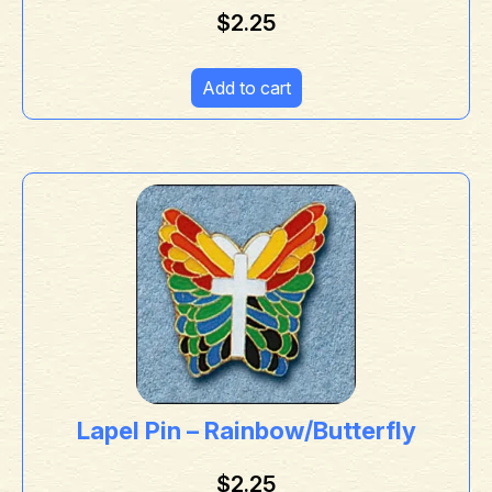
$
2.25
Add to cart
Lapel Pin – Rainbow/Butterfly
$
2.25