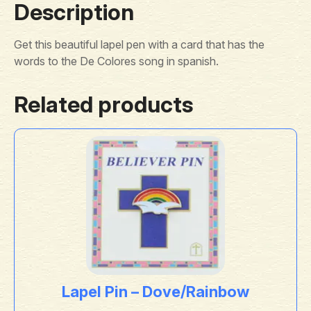
Description
Get this beautiful lapel pen with a card that has the
words to the De Colores song in spanish.
Related products
Lapel Pin – Dove/Rainbow