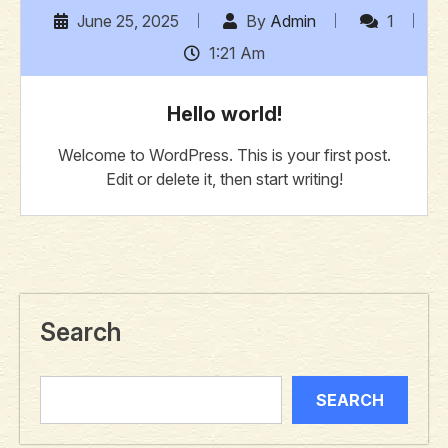
June 25, 2025
By
Admin
1
1:21 Am
Hello world!
Welcome to WordPress. This is your first post.
Edit or delete it, then start writing!
Search
SEARCH