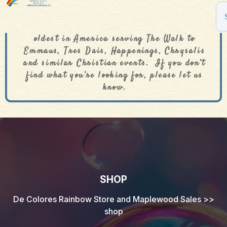
The De Colores Rainbow Store is one of the
oldest in America serving The Walk to
Emmaus, Tres Dais, Happenings, Chrysalis
and similar Christian events. If you don’t
find what you’re looking for, please let us
know.
SHOP
De Colores Rainbow Store and Maplewood Sales
>>
shop