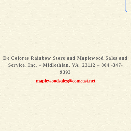
De Colores Rainbow Store and Maplewood Sales and
Service, Inc. – Midlothian, VA 23112 – 804 -347-
9393
maplewoodsales@comcast.net