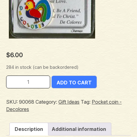
$
6.00
284 in stock (can be backordered)
ADD TO CART
SKU:
90068
Category:
Gift Ideas
Tag:
Pocket coin -
Decolores
Description
Additional information