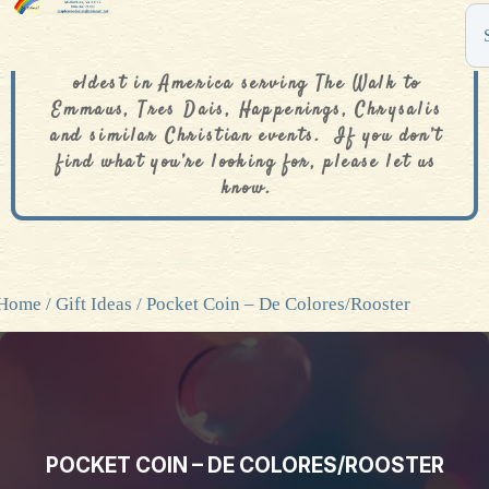
The De Colores Rainbow Store is one of the
oldest in America serving The Walk to
Emmaus, Tres Dais, Happenings, Chrysalis
and similar Christian events. If you don’t
find what you’re looking for, please let us
know.
Home
/
Gift Ideas
/ Pocket Coin – De Colores/Rooster
POCKET COIN – DE COLORES/ROOSTER