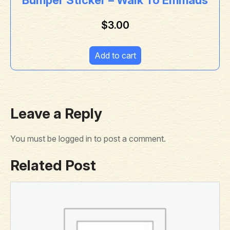
$
3.00
Add to cart
Leave a Reply
You must be
logged in
to post a comment.
Related Post