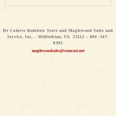
De Colores Rainbow Store and Maplewood Sales and
Service, Inc. – Midlothian, VA 23112 – 804 -347-
9393
maplewoodsales@comcast.net