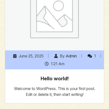
June 25, 2025
By
Admin
1
1:21 Am
Hello world!
Welcome to WordPress. This is your first post.
Edit or delete it, then start writing!