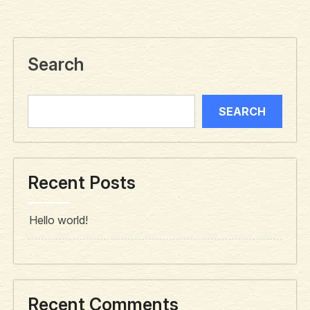
Search
SEARCH
Recent Posts
Hello world!
Recent Comments