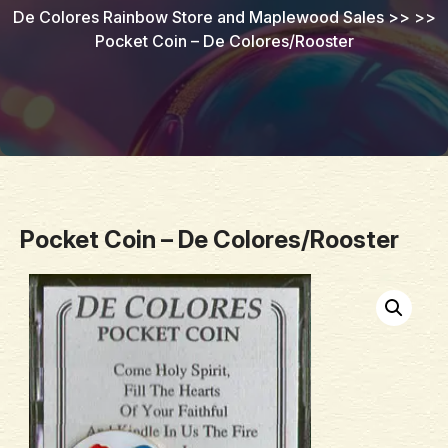
De Colores Rainbow Store and Maplewood Sales
>> >>
Pocket Coin – De Colores/Rooster
Pocket Coin – De Colores/Rooster