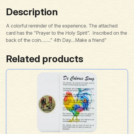
Description
A colorful reminder of the experience. The attached
card has the “Prayer to the Holy Spirit”. Inscribed on the
back of the coin…….” 4th Day…Make a friend”
Related products