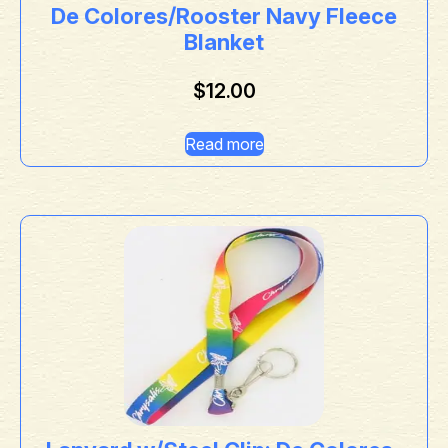
De Colores/Rooster Navy Fleece
Blanket
$
12.00
Read more