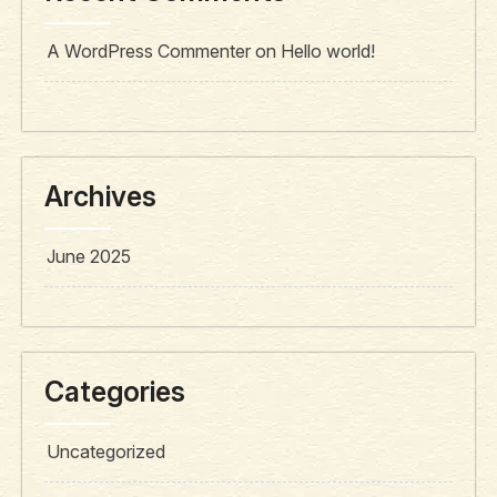
A WordPress Commenter
on
Hello world!
Archives
June 2025
Categories
Uncategorized