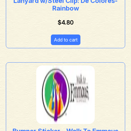
Lanyard w/Steel Clip: De Colores-
Rainbow
$
4.80
Add to cart
Bumper Sticker – Walk To Emmaus