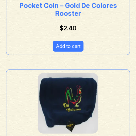
Pocket Coin – Gold De Colores
Rooster
$
2.40
Add to cart