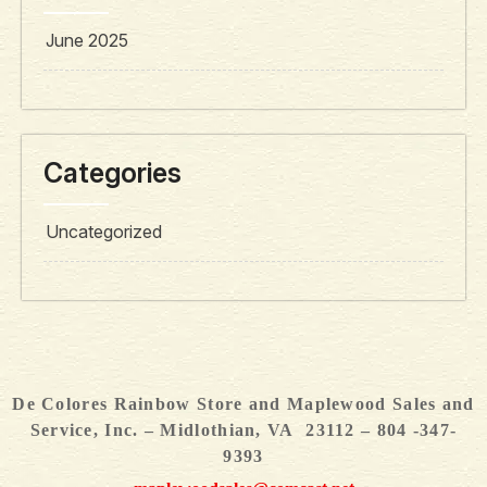
June 2025
Categories
Uncategorized
De Colores Rainbow Store and Maplewood Sales and
Service, Inc. – Midlothian, VA 23112 – 804 -347-
9393