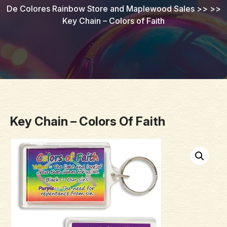
De Colores Rainbow Store and Maplewood Sales
>> >>
Key Chain – Colors of Faith
Key Chain – Colors Of Faith