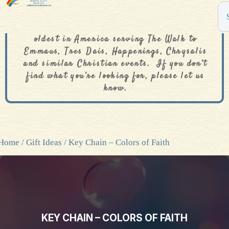
The De Colores Rainbow Store is one of the
oldest in America serving The Walk to
Emmaus, Tres Dais, Happenings, Chrysalis
and similar Christian events. If you don’t
find what you’re looking for, please let us
know.
Home
/
Gift Ideas
/ Key Chain – Colors of Faith
KEY CHAIN – COLORS OF FAITH