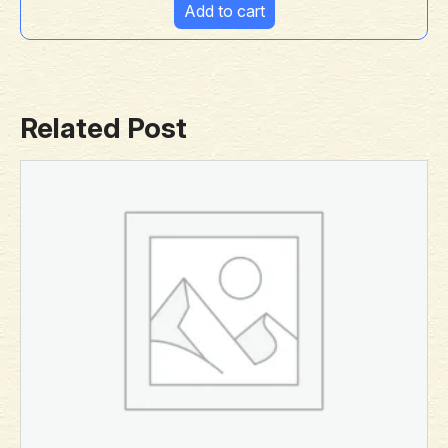
Add to cart
Related Post