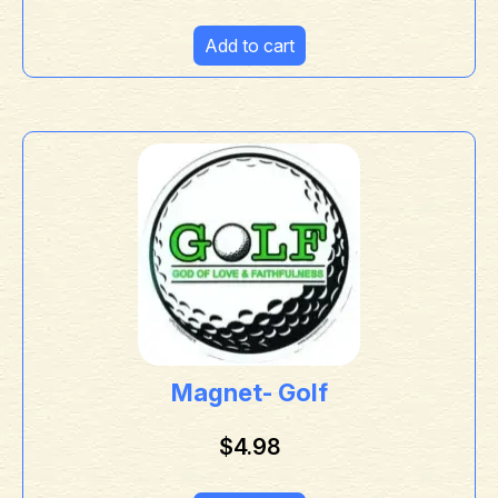
Add to cart
Magnet- Golf
$
4.98