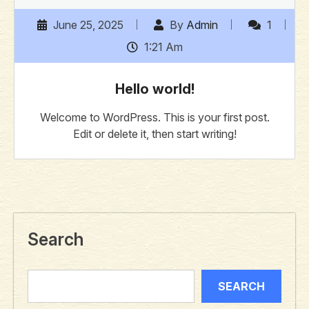
June 25, 2025
By
Admin
1
1:21 Am
Hello world!
Welcome to WordPress. This is your first post.
Edit or delete it, then start writing!
Search
SEARCH