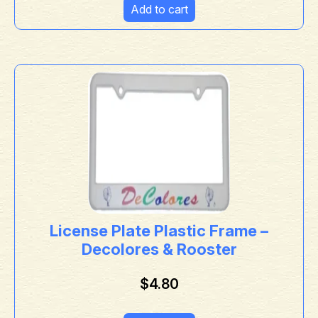
Add to cart
License Plate Plastic Frame –
Decolores & Rooster
$
4.80