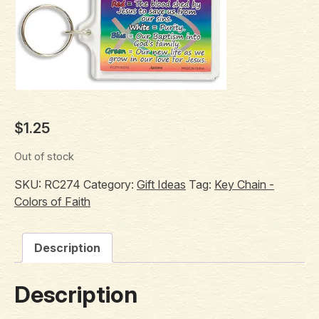
$
1.25
Out of stock
SKU:
RC274
Category:
Gift Ideas
Tag:
Key Chain -
Colors of Faith
Description
Description