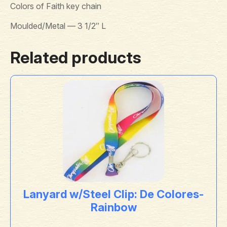
Colors of Faith key chain
Moulded/Metal — 3 1/2″ L
Related products
Lanyard w/Steel Clip: De Colores-
Rainbow