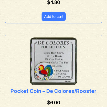
$
4.80
Add to cart
Pocket Coin – De Colores/Rooster
$
6.00