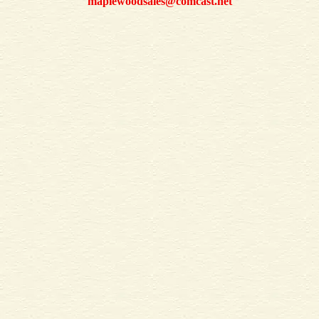
maplewoodsales@comcast.net