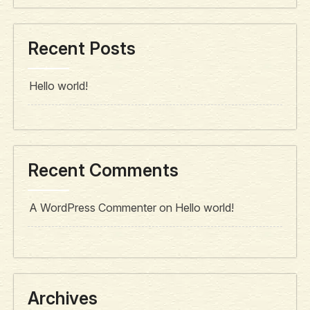
Recent Posts
Hello world!
Recent Comments
A WordPress Commenter
on
Hello world!
Archives