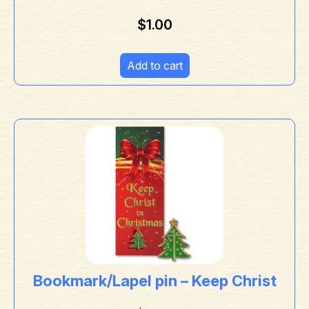
$
1.00
Add to cart
Bookmark/Lapel pin – Keep Christ