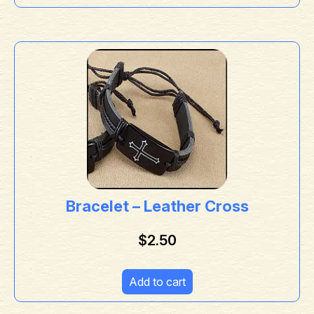
Bracelet – Leather Cross
$
2.50
Add to cart