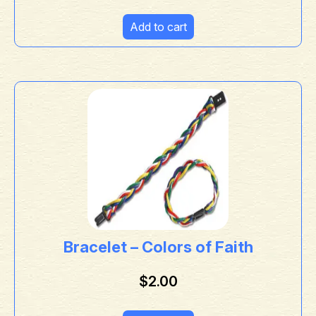
Add to cart
Bracelet – Colors of Faith
$
2.00