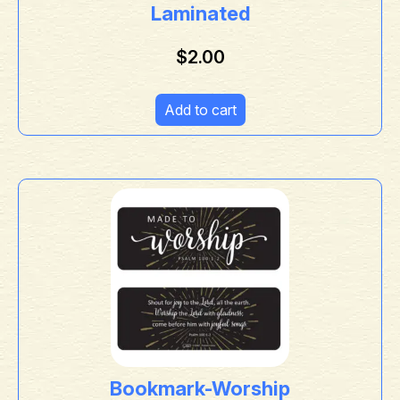
Laminated
$
2.00
Add to cart
Bookmark-Worship