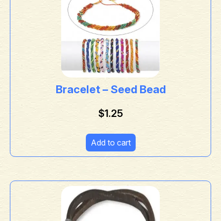
Bracelet – Seed Bead
$
1.25
Add to cart