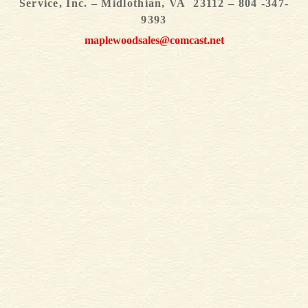
Service, Inc. – Midlothian, VA 23112 – 804 -347-
9393
maplewoodsales@comcast.net