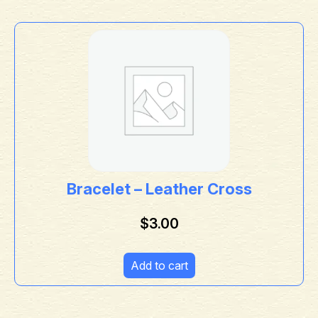
Bracelet – Leather Cross
$
3.00
Add to cart