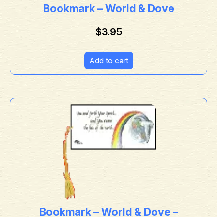
Bookmark – World & Dove
$
3.95
Add to cart
Bookmark – World & Dove –