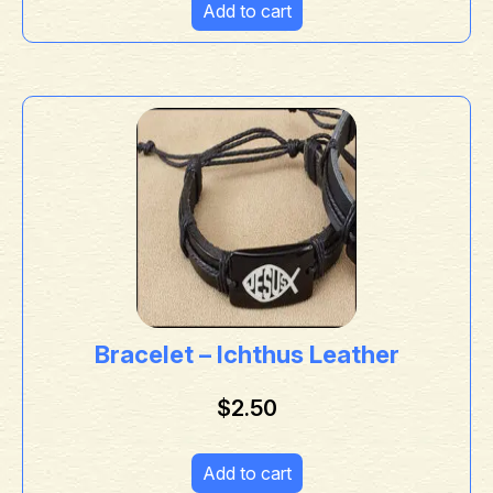
Add to cart
Bracelet – Ichthus Leather
$
2.50
Add to cart