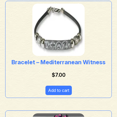
Bracelet – Mediterranean Witness
$
7.00
Add to cart