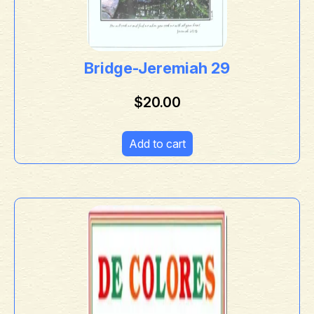
Bridge-Jeremiah 29
$
20.00
Add to cart