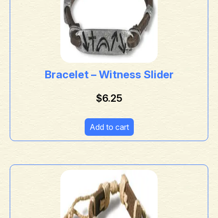
Bracelet – Witness Slider
$
6.25
Add to cart