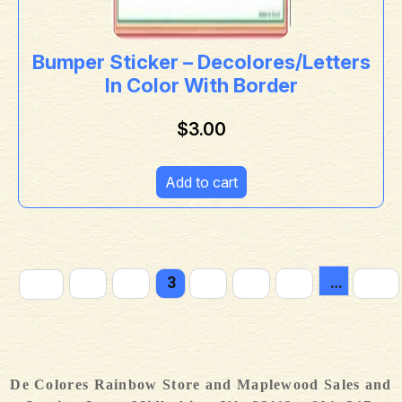
Bumper Sticker – Decolores/Letters
In Color With Border
$
3.00
Add to cart
←
1
2
3
4
5
6
…
12
De Colores Rainbow Store and Maplewood Sales and