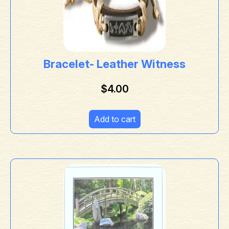
Bracelet- Leather Witness
$
4.00
Add to cart