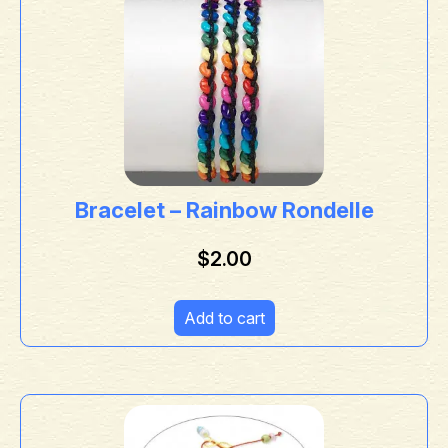
Bracelet – Rainbow Rondelle
$
2.00
Add to cart