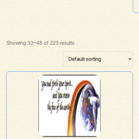
Showing 33–48 of 223 results