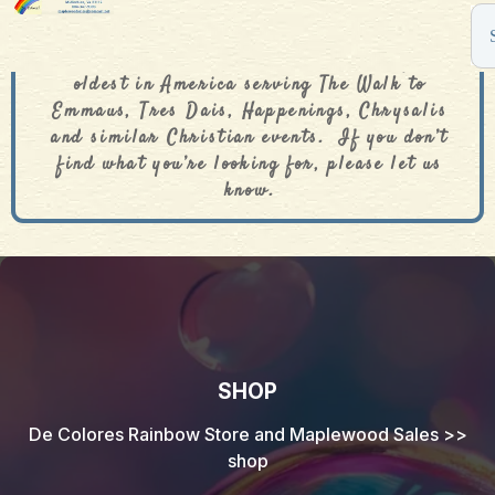
The De Colores Rainbow Store is one of the
oldest in America serving The Walk to
Emmaus, Tres Dais, Happenings, Chrysalis
and similar Christian events. If you don’t
find what you’re looking for, please let us
know.
SHOP
De Colores Rainbow Store and Maplewood Sales
>>
shop