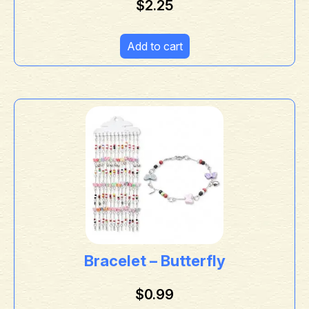
$
2.25
Add to cart
Bracelet – Butterfly
$
0.99